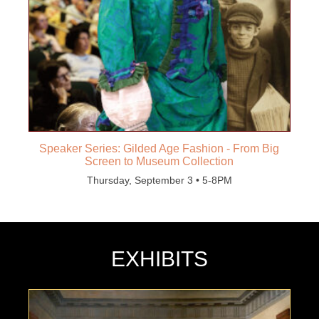
Speaker Series: Gilded Age Fashion - From Big
Screen to Museum Collection
Thursday, September 3 • 5-8PM
EXHIBITS