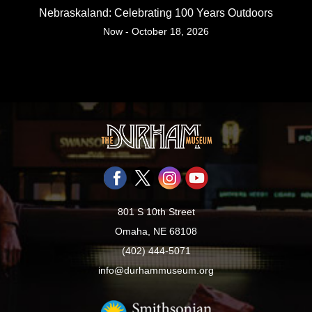
Nebraskaland: Celebrating 100 Years Outdoors
Now - October 18, 2026
801 S 10th Street
Omaha, NE 68108
(402) 444-5071
info@durhammuseum.org