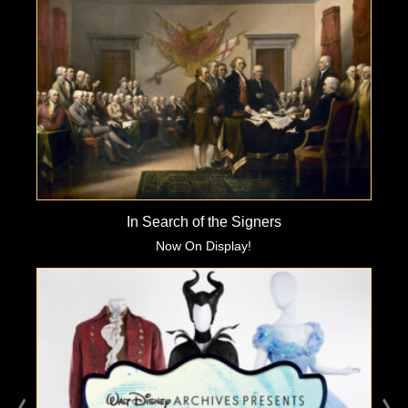
In Search of the Signers
Now On Display!