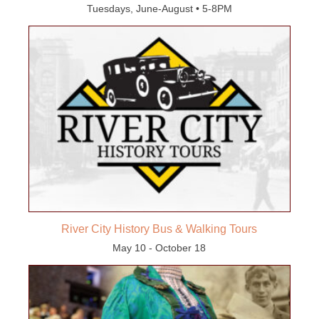
Tuesdays, June-August • 5-8PM
River City History Bus & Walking Tours
May 10 - October 18