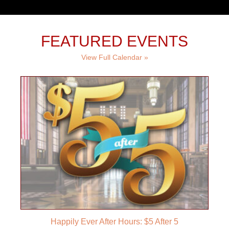
FEATURED EVENTS
View Full Calendar »
Happily Ever After Hours: $5 After 5