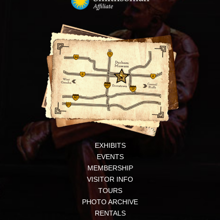
EXHIBITS
EVENTS
MEMBERSHIP
VISITOR INFO
TOURS
PHOTO ARCHIVE
RENTALS