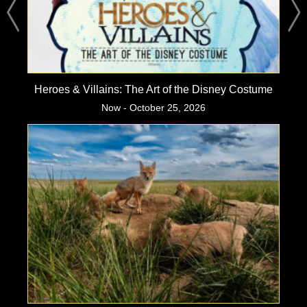
Heroes & Villains: The Art of the Disney Costume
Now - October 25, 2026