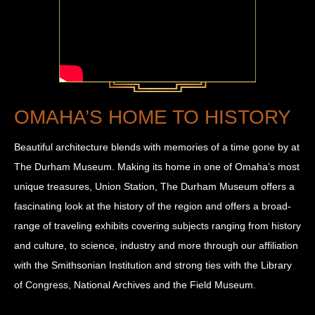
OMAHA’S HOME TO HISTORY
Beautiful architecture blends with memories of a time gone by at
The Durham Museum. Making its home in one of Omaha’s most
unique treasures, Union Station, The Durham Museum offers a
fascinating look at the history of the region and offers a broad-
range of traveling exhibits covering subjects ranging from history
and culture, to science, industry and more through our affiliation
with the Smithsonian Institution and strong ties with the Library
of Congress, National Archives and the Field Museum.